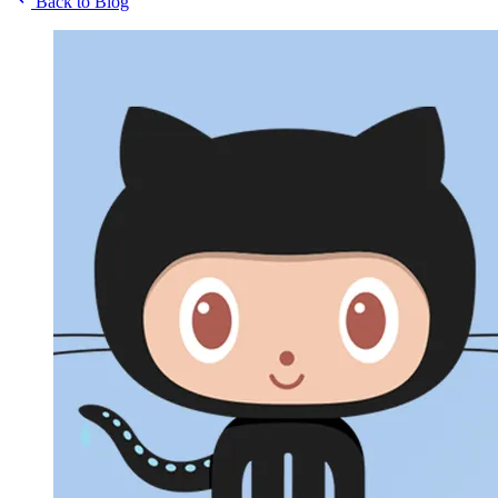
Back to Blog