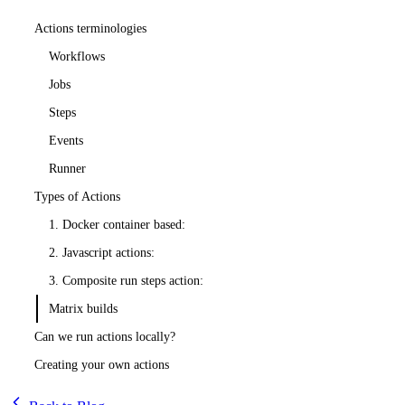
Actions terminologies
Workflows
Jobs
Steps
Events
Runner
Types of Actions
1. Docker container based:
2. Javascript actions:
3. Composite run steps action:
Matrix builds
Can we run actions locally?
Creating your own actions