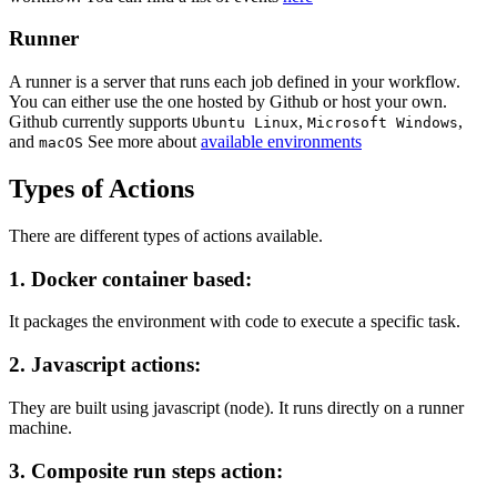
Runner
A runner is a server that runs each job defined in your workflow.
You can either use the one hosted by Github or host your own.
Github currently supports
,
,
Ubuntu Linux
Microsoft Windows
and
See more about
available environments
macOS
Types of Actions
There are different types of actions available.
1. Docker container based:
It packages the environment with code to execute a specific task.
2. Javascript actions:
They are built using javascript (node). It runs directly on a runner
machine.
3. Composite run steps action: