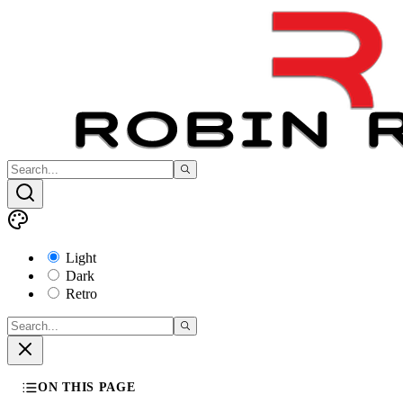
Light
Dark
Retro
ON THIS PAGE