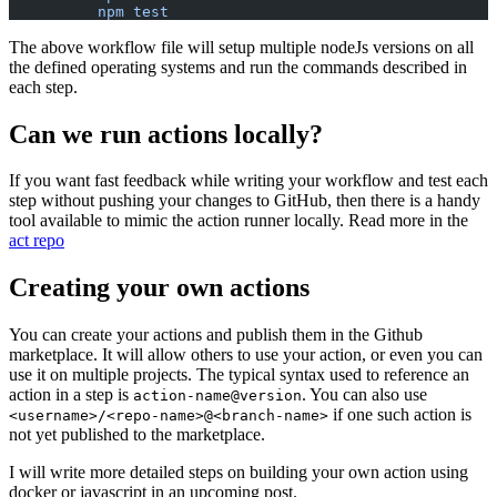
          npm test
The above workflow file will setup multiple nodeJs versions on all
the defined operating systems and run the commands described in
each step.
Can we run actions locally?
If you want fast feedback while writing your workflow and test each
step without pushing your changes to GitHub, then there is a handy
tool available to mimic the action runner locally. Read more in the
act repo
Creating your own actions
You can create your actions and publish them in the Github
marketplace. It will allow others to use your action, or even you can
use it on multiple projects. The typical syntax used to reference an
action in a step is
. You can also use
action-name@version
if one such action is
<username>/<repo-name>@<branch-name>
not yet published to the marketplace.
I will write more detailed steps on building your own action using
docker or javascript in an upcoming post.