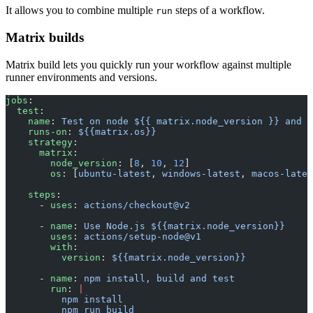
It allows you to combine multiple
steps of a workflow.
run
Matrix builds
Matrix build lets you quickly run your workflow against multiple
runner environments and versions.
jobs
:
  test
:
    name
: 
Test on node ${{ matrix.node_version }} and $
    runs-on
: 
${{matrix.os}}
    strategy
:
      matrix
:
        node_version
: [
8
, 
10
, 
12
]
        os
: [
ubuntu-latest
, 
windows-latest
, 
macos-lates
    steps
:
      - 
uses
: 
actions/checkout@v2
      - 
name
: 
Use Node.js ${{matrix.node_version}}
        uses
: 
actions/setup-node@v1
        with
:
          version
: 
${{matrix.node_version}}
      - 
name
: 
npm install, build and test
        run
: 
|
          npm install
          npm run build