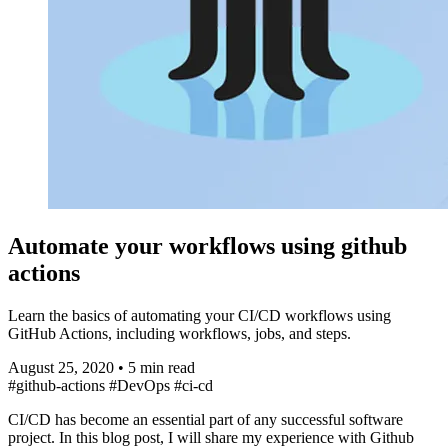
Automate your workflows using github
actions
Learn the basics of automating your CI/CD workflows using
GitHub Actions, including workflows, jobs, and steps.
August 25, 2020
•
5 min read
#github-actions
#DevOps
#ci-cd
CI/CD has become an essential part of any successful software
project. In this blog post, I will share my experience with Github