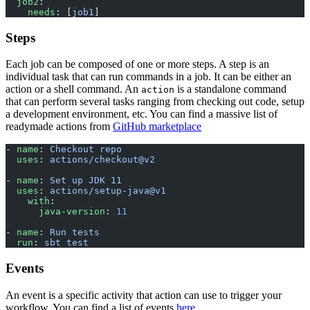
  job2
:
    needs
: [
job1
]
Steps
Each job can be composed of one or more steps. A step is an
individual task that can run commands in a job. It can be either an
action or a shell command. An
is a standalone command
action
that can perform several tasks ranging from checking out code, setup
a development environment, etc. You can find a massive list of
readymade actions from
GitHub marketplace
- 
name
: 
Checkout repo
  uses
: 
actions/checkout@v2
- 
name
: 
Set up JDK 11
  uses
: 
actions/setup-java@v1
    with
:
      java-version
: 
11
- 
name
: 
Run tests
  run
: 
sbt test
Events
An event is a specific activity that action can use to trigger your
workflow. You can find a list of events
here