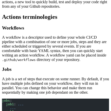
actions, a new tool to quickly build, test and deploy your code right
from any of your Github repositories.
Actions terminologies
Workflows
A workflow is a descriptor used to define your whole CI/CD
pipeline with a combination of one or more jobs, steps and they are
either scheduled or triggered by several events. If you are
comfortable with basic YAML syntax, then you can quickly start
writing an action workflow. A workflow yaml can be placed inside
directory of your repository.
.github/workflows
Jobs
A job is a set of steps that execute on some runner. By default, if you
have multiple jobs defined on your workflow, they will run in
parallel. You can change this behavior and make them run
sequentially by making one job dependant on the other.
jobs
:
  job1
: 
...
    ...