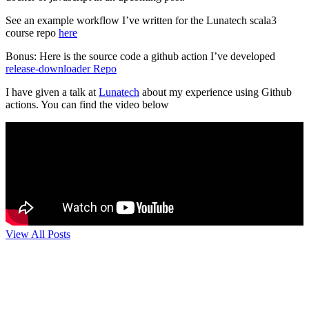
See an example workflow I’ve written for the Lunatech scala3
course repo
here
Bonus: Here is the source code a github action I’ve developed
release-downloader Repo
I have given a talk at
Lunatech
about my experience using Github
actions. You can find the video below
View All Posts